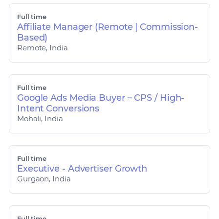
Full time
Affiliate Manager (Remote | Commission-
Based)
Remote, India
Full time
Google Ads Media Buyer – CPS / High-
Intent Conversions
Mohali, India
Full time
Executive - Advertiser Growth
Gurgaon, India
Full time