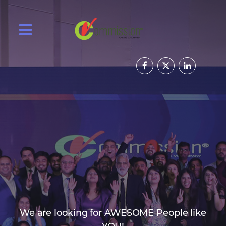
We are looking for AWESOME People like