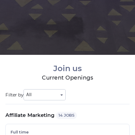
Join us
Current Openings
Filter by
All
Affiliate Marketing
14 JOBS
Full time