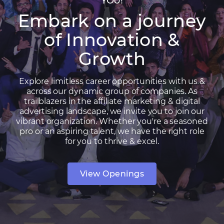
YOU!
Embark on a journey
of Innovation &
Growth
Explore limitless career opportunities with us &
across our dynamic group of companies. As
trailblazers in the affiliate marketing & digital
advertising landscape, we invite you to join our
vibrant organization. Whether you're a seasoned
pro or an aspiring talent, we have the right role
for you to thrive & excel.
View Openings