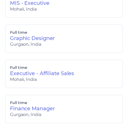
MIS - Executive
Mohali, India
Full time
Graphic Designer
Gurgaon, India
Full time
Executive - Affiliate Sales
Mohali, India
Full time
Finance Manager
Gurgaon, India