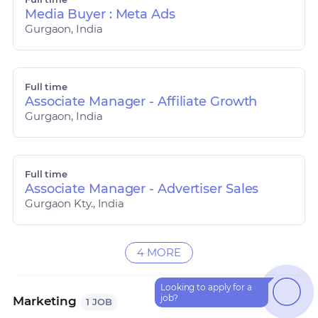
Media Buyer : Meta Ads
Gurgaon, India
Full time
Associate Manager - Affiliate Growth
Gurgaon, India
Full time
Associate Manager - Advertiser Sales
Gurgaon Kty., India
4 MORE
Looking to apply for a
How can I help?
job?
Marketing
1 JOB