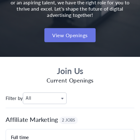
or an aspiring talent, we have the right role for you to
thrive and excel. Let's shape the future of digital
advertising together!
View Openings
Join Us
Current Openings
Filter by
All
Affiliate Marketing
2 JOBS
Full time