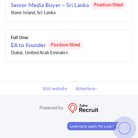
Senior Media Buyer – Sri Lanka
Position filled
Slave lsland, Sri Lanka
Full time
EA to Founder
Position filled
Dubai, United Arab Emirates
Visit website
Advertium
Powered by
Looking to apply for a job?
How can I help?