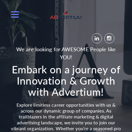
We are looking for AWESOME People like
YOU!
Embark on a journey of
Innovation & Growth
with Advertium!
Explore limitless career opportunities with us &
across our dynamic group of companies. As
trailblazers in the affiliate marketing & digital
advertising landscape, we invite you to join our
vibrant organization. Whether you're a seasoned pro