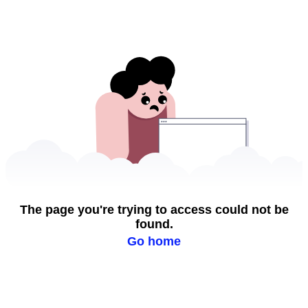
The page you're trying to access could not be
found.
Go home