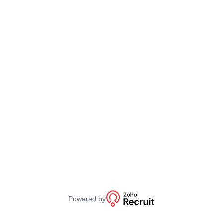
Powered by